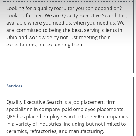
Looking for a quality recruiter you can depend on?
Look no further. We are Quality Executive Search Inc,
available where you need us, when you need us. We
are committed to being the best, serving clients in
Ohio and worldwide by not just meeting their
expectations, but exceeding them.
Services
Quality Executive Search is a job placement firm
specializing in company-paid employee placements.
QES has placed employees in Fortune 500 companies
in a variety of industries, including but not limited to
ceramics, refractories, and manufacturing.