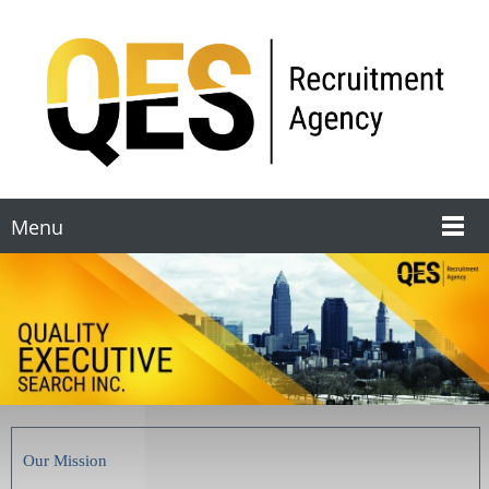
Menu
Our Mission