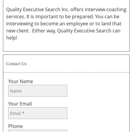
Quality Executive Search Inc. offers interview coaching
services. It is important to be prepared. You can be
interviewing to become an employee or to land that
new client. Either way, Quality Executive Search can
help!
Contact Us
Your Name
Your Email
Phone