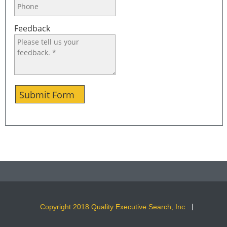
Feedback
Submit Form
Copyright 2018 Quality Executive Search, Inc.